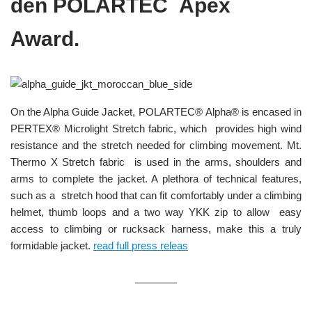
den POLARTEC Apex
Award.
On the Alpha Guide Jacket, POLARTEC® Alpha® is encased in
PERTEX® Microlight Stretch fabric, which provides high wind
resistance and the stretch needed for climbing movement. Mt.
Thermo X Stretch fabric is used in the arms, shoulders and
arms to complete the jacket. A plethora of technical features,
such as a stretch hood that can fit comfortably under a climbing
helmet, thumb loops and a two way YKK zip to allow easy
access to climbing or rucksack harness, make this a truly
formidable jacket.
read full press releas