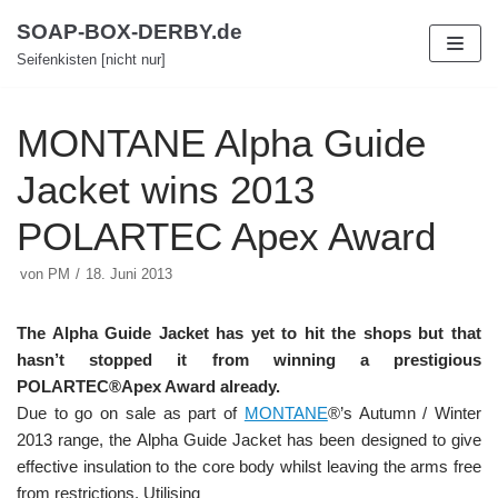
Zum
SOAP-BOX-DERBY.de
Inhalt
Seifenkisten [nicht nur]
MONTANE Alpha Guide
Jacket wins 2013
POLARTEC Apex Award
von
PM
18. Juni 2013
The Alpha Guide Jacket has yet to hit the shops but that
hasn’t stopped it from winning a prestigious
POLARTEC®Apex Award already.
Due to go on sale as part of
MONTANE
®’s Autumn / Winter
2013 range, the Alpha Guide Jacket has been designed to give
effective insulation to the core body whilst leaving the arms free
from restrictions. Utilising