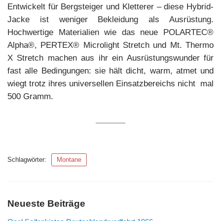
Entwickelt für Bergsteiger und Kletterer – diese Hybrid-
Jacke ist weniger Bekleidung als Ausrüstung.
Hochwertige Materialien wie das neue POLARTEC®
Alpha®, PERTEX® Microlight Stretch und Mt. Thermo
X Stretch machen aus ihr ein Ausrüstungswunder für
fast alle Bedingungen: sie hält dicht, warm, atmet und
wiegt trotz ihres universellen Einsatzbereichs nicht mal
500 Gramm.
Schlagwörter:
Montane
Neueste Beiträge