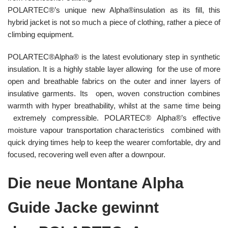
POLARTEC®’s unique new Alpha®insulation as its fill, this
hybrid jacket is not so much a piece of clothing, rather a piece of
climbing equipment.
POLARTEC®Alpha® is the latest evolutionary step in synthetic
insulation. It is a highly stable layer allowing for the use of more
open and breathable fabrics on the outer and inner layers of
insulative garments. Its open, woven construction combines
warmth with hyper breathability, whilst at the same time being
extremely compressible. POLARTEC® Alpha®’s effective
moisture vapour transportation characteristics combined with
quick drying times help to keep the wearer comfortable, dry and
focused, recovering well even after a downpour.
Die neue Montane Alpha
Guide Jacke gewinnt